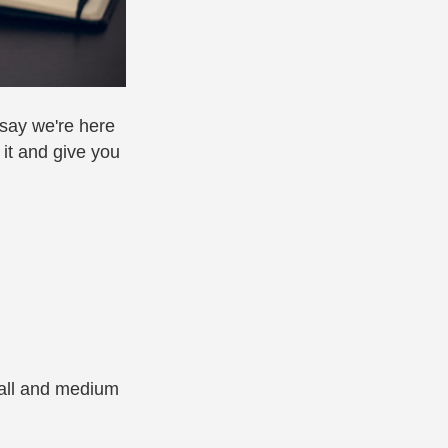
 say we're here
 it and give you
mall and medium