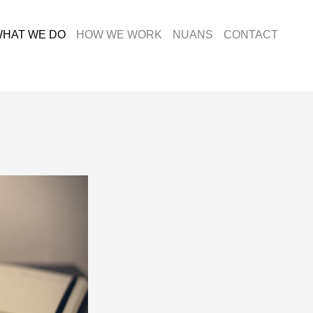
HAT WE DO
HOW WE WORK
NUANS
CONTACT