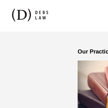
Our Practi