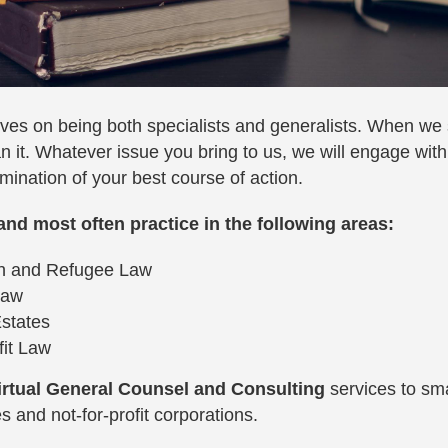
ves on being both specialists and generalists. When we
n it. Whatever issue you bring to us, we will engage with
mination of your best course of action.
and most often practice in the following areas:
on and Refugee Law
Law
Estates
fit Law
irtual General Counsel and Consulting
services to s
 and not-for-profit corporations.