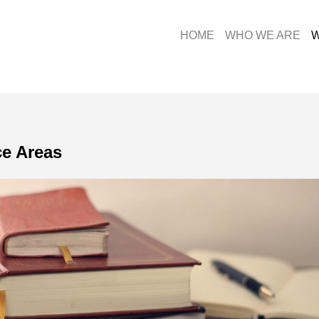
HOME
WHO WE ARE
W
ce Areas