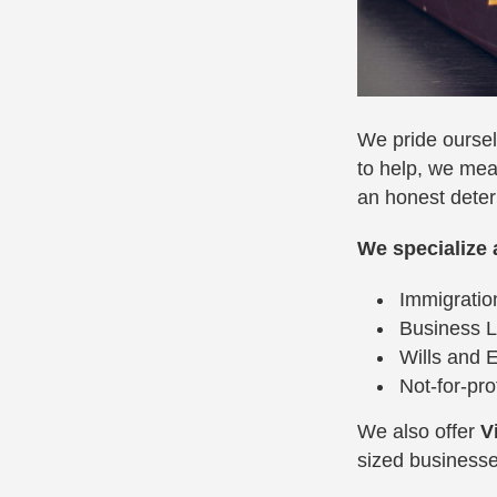
We pride oursel
to help, we mea
an honest deter
We specialize 
Immigrati
Business 
Wills and 
Not-for-pro
We also offer
V
sized businesses